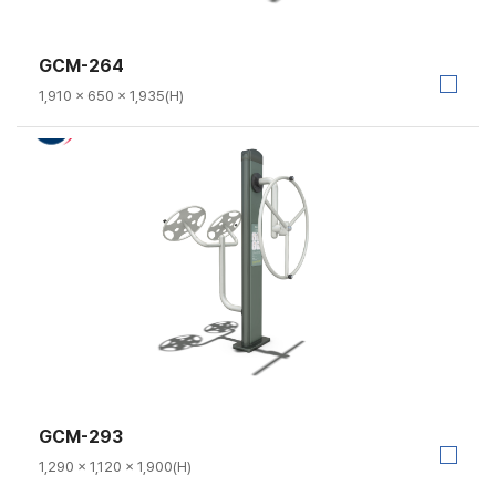
GCM-264
1,910 × 650 × 1,935(H)
GCM-293
1,290 × 1,120 × 1,900(H)