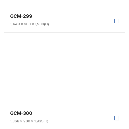
GCM-299
1,448 × 900 × 1,900(H)
GCM-300
1,368 × 900 × 1,935(H)