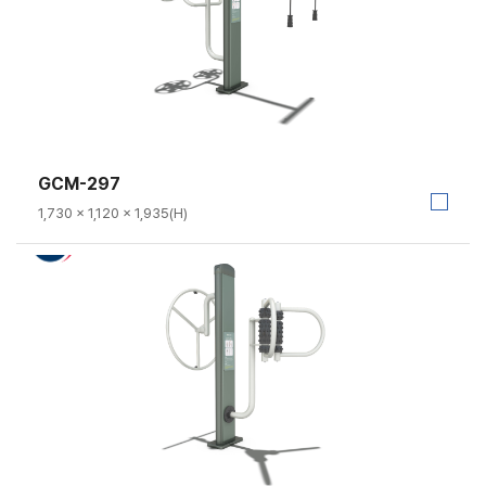
GCM-297
1,730 × 1,120 × 1,935(H)