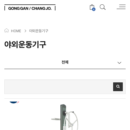
0
>
야외운동기구
HOME
야외운동기구
전체