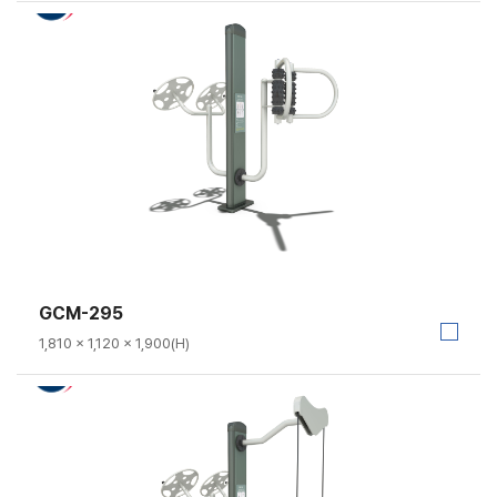
GCM-295
1,810 × 1,120 × 1,900(H)