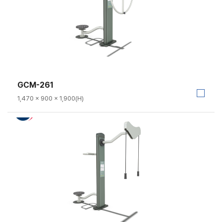
GCM-261
1,470 × 900 × 1,900(H)