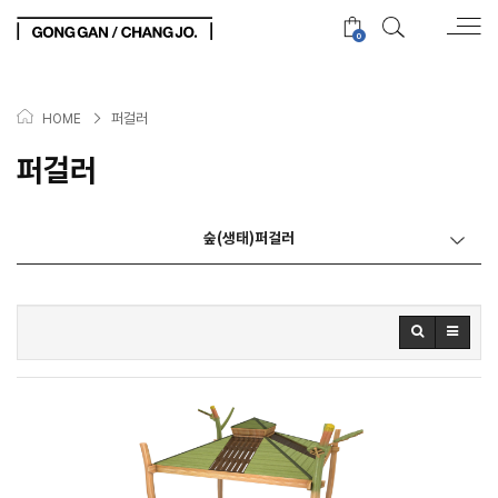
0
>
퍼걸러
HOME
퍼걸러
숲(생태)퍼걸러