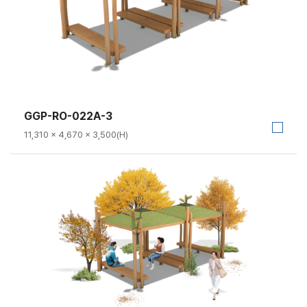
GGP-RO-022A-3
11,310 × 4,670 × 3,500(H)