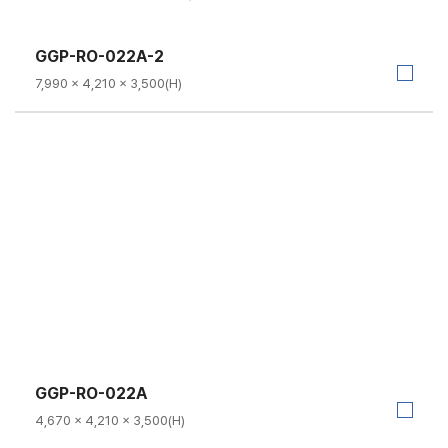
GGP-RO-022A-2
7,990 × 4,210 × 3,500(H)
GGP-RO-022A
4,670 × 4,210 × 3,500(H)