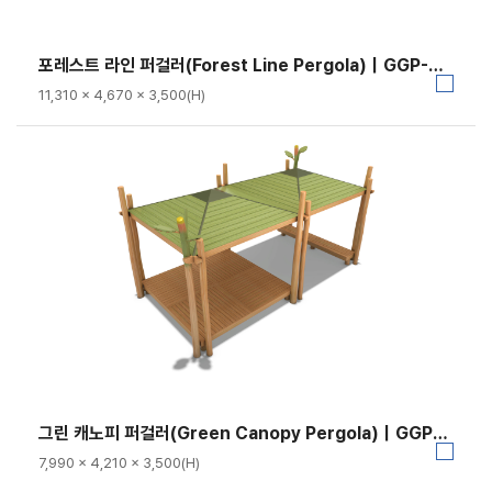
포레스트 라인 퍼걸러(Forest Line Pergola)｜GGP-RO-023A-3
11,310 × 4,670 × 3,500(H)
그린 캐노피 퍼걸러(Green Canopy Pergola)｜GGP-RO-023A-2
7,990 × 4,210 × 3,500(H)