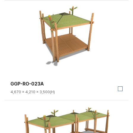
GGP-RO-023A
4,670 × 4,210 × 3,500(H)