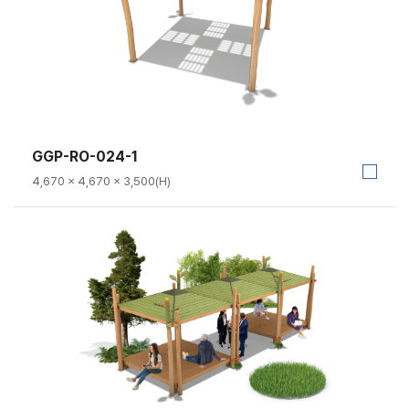
GGP-RO-024-1
4,670 × 4,670 × 3,500(H)