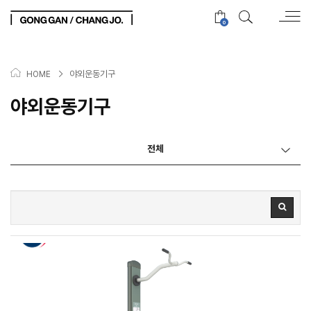
0
>
야외운동기구
HOME
야외운동기구
전체