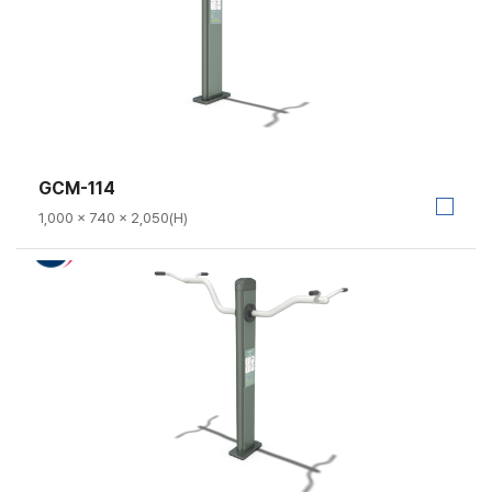
GCM-114
1,000 × 740 × 2,050(H)