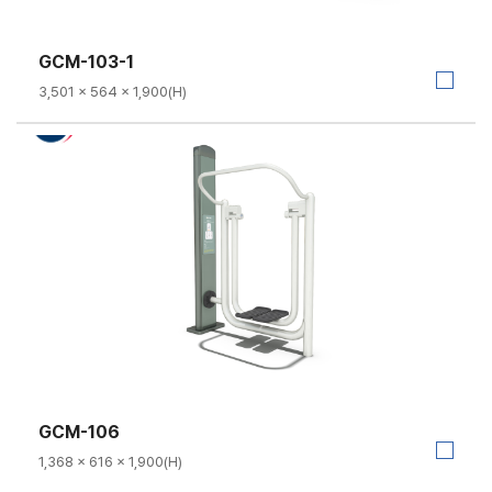
GCM-103-1
3,501 × 564 × 1,900(H)
GCM-106
1,368 × 616 × 1,900(H)