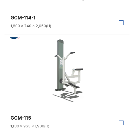
GCM-114-1
1,800 × 740 × 2,050(H)
GCM-115
1,180 × 963 × 1,900(H)