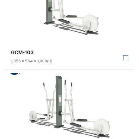
GCM-103
1,856 × 564 × 1,900(H)