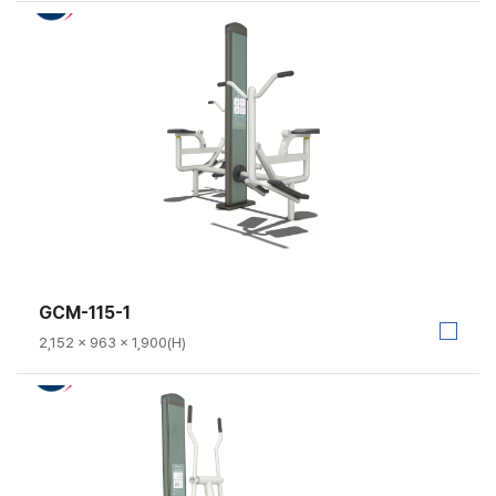
GCM-115-1
2,152 × 963 × 1,900(H)